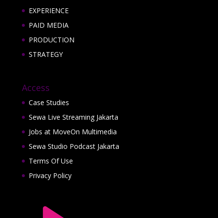
EXPERIENCE
PAID MEDIA
PRODUCTION
STRATEGY
Access
Case Studies
Sewa Live Streaming Jakarta
Jobs at MoveOn Multimedia
Sewa Studio Podcast Jakarta
Terms Of Use
Privacy Policy