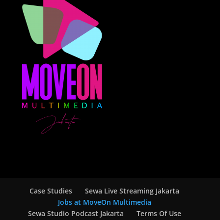
Case Studies
Sewa Live Streaming Jakarta
Jobs at MoveOn Multimedia
Sewa Studio Podcast Jakarta
Terms Of Use