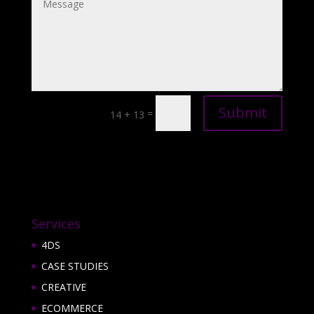
Submit
=
14 + 13
Services
4DS
CASE STUDIES
CREATIVE
ECOMMERCE