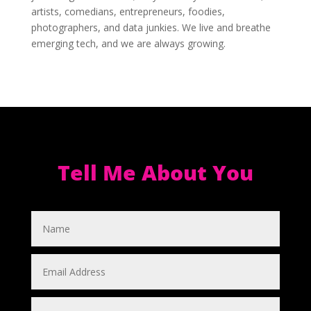
artists, comedians, entrepreneurs, foodies,
photographers, and data junkies. We live and breathe
emerging tech, and we are always growing.
Tell Me About You