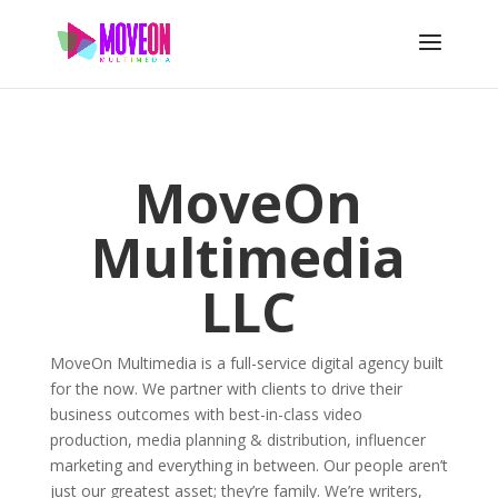
MoveOn
Multimedia
LLC
MoveOn Multimedia is a full-service digital agency built
for the now. We partner with clients to drive their
business outcomes with best-in-class video
production, media planning & distribution, influencer
marketing and everything in between. Our people aren’t
just our greatest asset; they’re family. We’re writers,